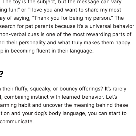
n. The toy is the subject, but the message can vary.
ing fun!” or “I love you and want to share my most
way of saying, “Thank you for being my person.” The
earch for pet parents because it’s a universal behavior
 non-verbal cues is one of the most rewarding parts of
nd their personality and what truly makes them happy.
ep in becoming fluent in their language.
?
 their fluffy, squeaky, or bouncy offerings? It’s rarely
, combining instinct with learned behavior. Let’s
arming habit and uncover the meaning behind these
uation and your dog’s body language, you can start to
o communicate.