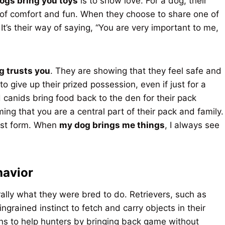
ogs bring you toys
is to show love. For a dog, their
 of comfort and fun. When they choose to share one of
It’s their way of saying, “You are very important to me,
g trusts you
. They are showing that they feel safe and
o give up their prized possession, even if just for a
 canids bring food back to the den for their pack
ing that you are a central part of their pack and family.
rest form. When
my dog brings me things
, I always see
havior
rally what they were bred to do. Retrievers, such as
grained instinct to fetch and carry objects in their
s to help hunters by bringing back game without