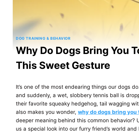
DOG TRAINING & BEHAVIOR
Why Do Dogs Bring You 
This Sweet Gesture
It’s one of the most endearing things our dogs do
and suddenly, a wet, slobbery tennis ball is dro
their favorite squeaky hedgehog, tail wagging with
also makes you wonder,
why do dogs bring you 
deeper meaning behind this common behavior? U
us a special look into our furry friend’s world an