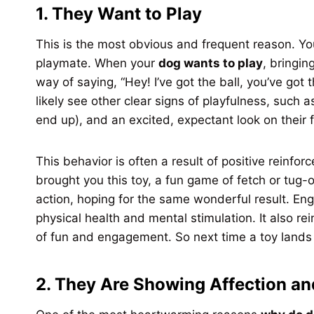
1. They Want to Play
This is the most obvious and frequent reason. You
playmate. When your
dog wants to play
, bringing
way of saying, “Hey! I’ve got the ball, you’ve got
likely see other clear signs of playfulness, such 
end up), and an excited, expectant look on their 
This behavior is often a result of positive reinf
brought you this toy, a fun game of fetch or tug-
action, hoping for the same wonderful result. Eng
physical health and mental stimulation. It also r
of fun and engagement. So next time a toy lands in 
2. They Are Showing Affection an