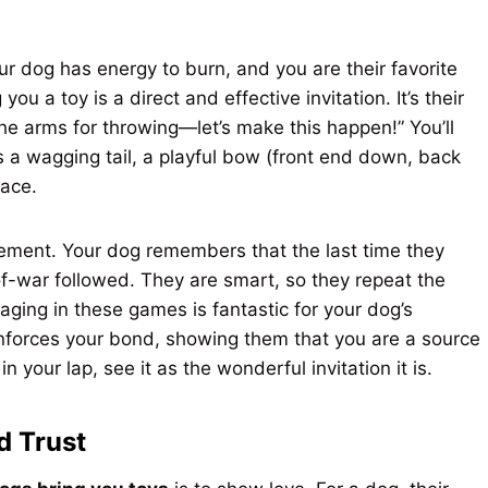
r dog has energy to burn, and you are their favorite
 you a toy is a direct and effective invitation. It’s their
 the arms for throwing—let’s make this happen!” You’ll
as a wagging tail, a playful bow (front end down, back
face.
orcement. Your dog remembers that the last time they
of-war followed. They are smart, so they repeat the
aging in these games is fantastic for your dog’s
einforces your bond, showing them that you are a source
your lap, see it as the wonderful invitation it is.
d Trust