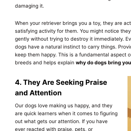
damaging it.
When your retriever brings you a toy, they are ac
satisfying activity for them. You might notice the
gently without trying to destroy it immediately. Ev
dogs have a natural instinct to carry things. Provid
keep them happy. This is a fundamental aspect 
breeds and helps explain
why do dogs bring you
4. They Are Seeking Praise
and Attention
Our dogs love making us happy, and they
are quick learners when it comes to figuring
out what gets our attention. If you have
ever reacted with praise, pets, or