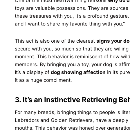
One of the most heartwarming reasons
why do d
toys are valuable possessions. They are sources
these treasures with you, it’s a profound gesture. 
and I want to share my favorite thing with you.”
This act is also one of the clearest
signs your do
secure with you, so much so that they are willing t
moment. This behavior is reminiscent of how wild
members. By bringing you a toy, your dog is affirm
It’s a display of
dog showing affection
in its pu
it as a huge compliment.
3. It’s an Instinctive Retrieving Be
For many breeds, bringing things to people is lite
Labradors and Golden Retrievers, have a deeply in
mouths. This behavior was honed over generation