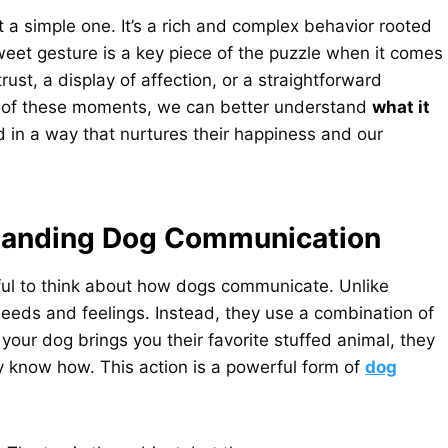
t a simple one. It’s a rich and complex behavior rooted
sweet gesture is a key piece of the puzzle when it comes
 trust, a display of affection, or a straightforward
ext of these moments, we can better understand
what it
in a way that nurtures their happiness and our
standing Dog Communication
lpful to think about how dogs communicate. Unlike
eeds and feelings. Instead, they use a combination of
our dog brings you their favorite stuffed animal, they
ey know how. This action is a powerful form of
dog