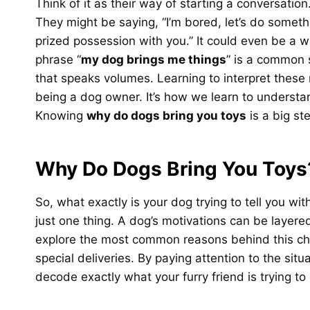
Think of it as their way of starting a conversatio
They might be saying, “I’m bored, let’s do someth
prized possession with you.” It could even be a 
phrase “
my dog brings me things
” is a common s
that speaks volumes. Learning to interpret these
being a dog owner. It’s how we learn to understa
Knowing
why do dogs bring you toys
is a big st
Why Do Dogs Bring You Toys
So, what exactly is your dog trying to tell you with
just one thing. A dog’s motivations can be layered
explore the most common reasons behind this ch
special deliveries. By paying attention to the sit
decode exactly what your furry friend is trying t