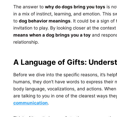
The answer to
why do dogs bring you toys
is no
in a mix of instinct, learning, and emotion. This 
to
dog behavior meanings
. It could be a sign of
invitation to play. By looking closer at the cont
means when a dog brings you a toy
and respond 
relationship.
A Language of Gifts: Under
Before we dive into the specific reasons, it’s he
humans, they don’t have words to express their n
body language, vocalizations, and actions. When y
are talking to you in one of the clearest ways th
communication
.