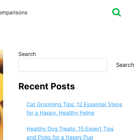
omparisons
Search
Search
Recent Posts
Cat Grooming Tips: 12 Essential Steps
for a Happy, Healthy Feline
Healthy Dog Treats: 15 Expert Tips
and Picks for a Happy Pup