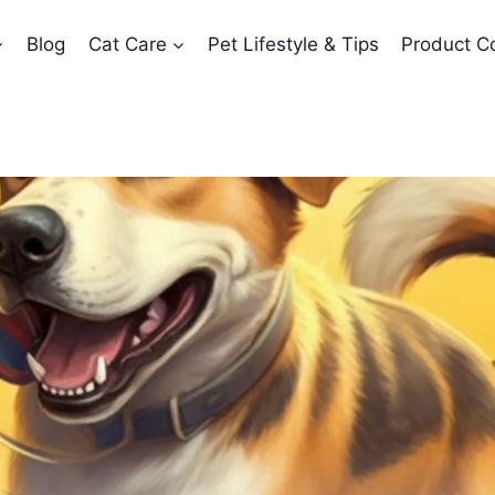
Blog
Cat Care
Pet Lifestyle & Tips
Product C