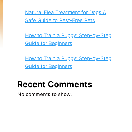
Natural Flea Treatment for Dogs A
Safe Guide to Pest-Free Pets
How to Train a Puppy: Step-by-Step
Guide for Beginners
How to Train a Puppy: Step-by-Step
Guide for Beginners
Recent Comments
No comments to show.