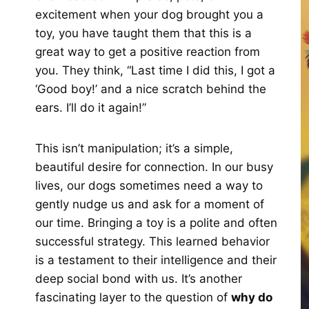
excitement when your dog brought you a
toy, you have taught them that this is a
great way to get a positive reaction from
you. They think, “Last time I did this, I got a
‘Good boy!’ and a nice scratch behind the
ears. I’ll do it again!”
This isn’t manipulation; it’s a simple,
beautiful desire for connection. In our busy
lives, our dogs sometimes need a way to
gently nudge us and ask for a moment of
our time. Bringing a toy is a polite and often
successful strategy. This learned behavior
is a testament to their intelligence and their
deep social bond with us. It’s another
fascinating layer to the question of
why do