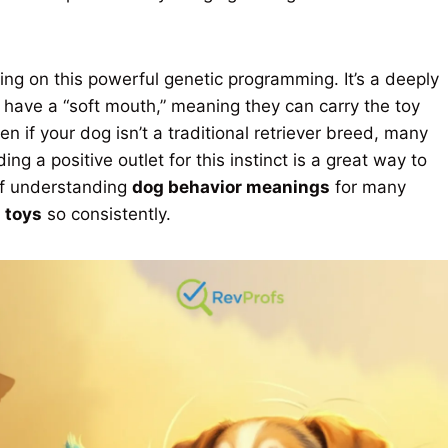
ting on this powerful genetic programming. It’s a deeply
y have a “soft mouth,” meaning they can carry the toy
en if your dog isn’t a traditional retriever breed, many
ing a positive outlet for this instinct is a great way to
of understanding
dog behavior meanings
for many
 toys
so consistently.