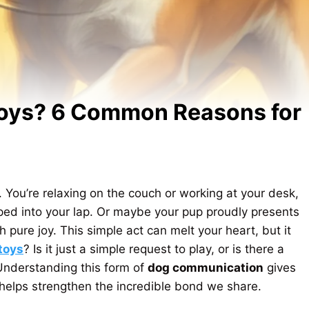
Toys? 6 Common Reasons for
. You’re relaxing on the couch or working at your desk,
pped into your lap. Or maybe your pup proudly presents
 pure joy. This simple act can melt your heart, but it
toys
? Is it just a simple request to play, or is there a
nderstanding this form of
dog communication
gives
d helps strengthen the incredible bond we share.