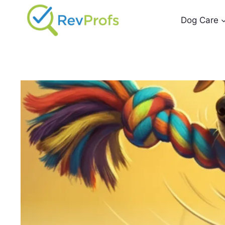
Skip
to
Dog Care
content