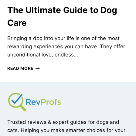
The Ultimate Guide to Dog
Care
Bringing a dog into your life is one of the most
rewarding experiences you can have. They offer
unconditional love, endless…
THE
READ MORE
ULTIMATE
GUIDE
TO
DOG
CARE
Trusted reviews & expert guides for dogs and
cats. Helping you make smarter choices for your