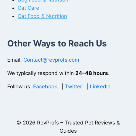
Cat Care
Cat Food & Nutrition
Other Ways to Reach Us
Email:
Contact@revprofs.com
We typically respond within
24–48 hours
.
Follow us:
Facebook
|
Twitter
|
LinkedIn
© 2026 RevProfs – Trusted Pet Reviews &
Guides