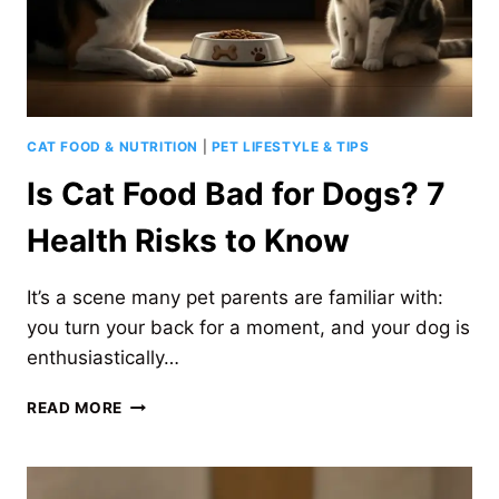
CAT FOOD & NUTRITION
|
PET LIFESTYLE & TIPS
Is Cat Food Bad for Dogs? 7
Health Risks to Know
It’s a scene many pet parents are familiar with:
you turn your back for a moment, and your dog is
enthusiastically…
IS
READ MORE
CAT
FOOD
BAD
FOR