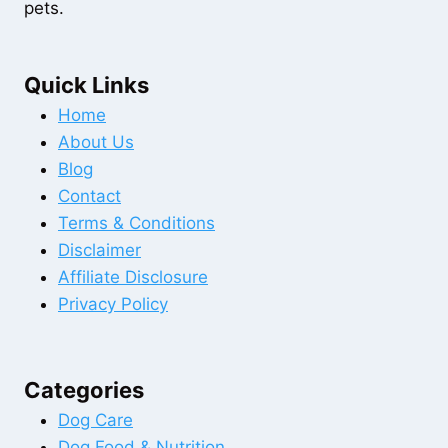
pets.
Quick Links
Home
About Us
Blog
Contact
Terms & Conditions
Disclaimer
Affiliate Disclosure
Privacy Policy
Categories
Dog Care
Dog Food & Nutrition