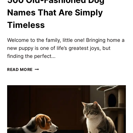
Names That Are Simply
Timeless
Welcome to the family, little one! Bringing home a
new puppy is one of life’s greatest joys, but
finding the perfect…
500
READ MORE
OLD-
FASHIONED
DOG
NAMES
THAT
ARE
SIMPLY
TIMELESS