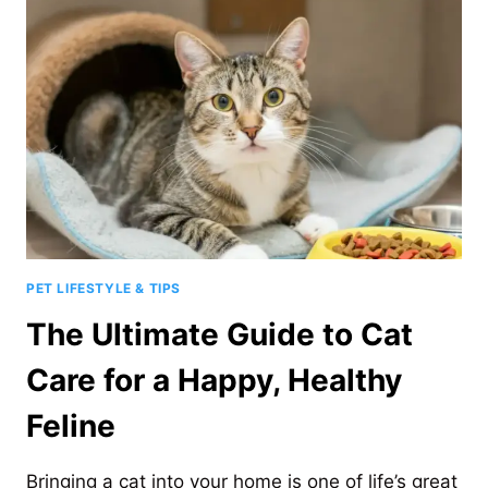
DOGS?
7
HEALTH
RISKS
TO
KNOW
PET LIFESTYLE & TIPS
The Ultimate Guide to Cat
Care for a Happy, Healthy
Feline
Bringing a cat into your home is one of life’s great