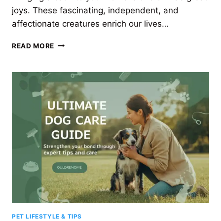
joys. These fascinating, independent, and
affectionate creatures enrich our lives…
THE
READ MORE
ULTIMATE
GUIDE
TO
CAT
CARE
FOR
A
HAPPY,
HEALTHY
FELINE
PET LIFESTYLE & TIPS