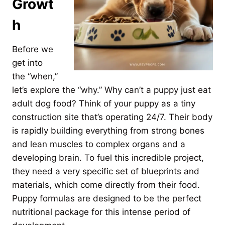
Growt
h
Before we
get into
the “when,”
let’s explore the “why.” Why can’t a puppy just eat
adult dog food? Think of your puppy as a tiny
construction site that’s operating 24/7. Their body
is rapidly building everything from strong bones
and lean muscles to complex organs and a
developing brain. To fuel this incredible project,
they need a very specific set of blueprints and
materials, which come directly from their food.
Puppy formulas are designed to be the perfect
nutritional package for this intense period of