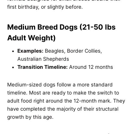
first birthday, or slightly before.
Medium Breed Dogs (21-50 lbs
Adult Weight)
Examples:
Beagles, Border Collies,
Australian Shepherds
Transition Timeline:
Around 12 months
Medium-sized dogs follow a more standard
timeline. Most are ready to make the switch to
adult food right around the 12-month mark. They
have completed the majority of their structural
growth by this age.