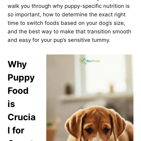
walk you through why puppy-specific nutrition is
so important, how to determine the exact right
time to switch foods based on your dog’s size,
and the best way to make that transition smooth
and easy for your pup’s sensitive tummy.
Why
Puppy
Food
is
Crucia
l for