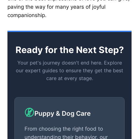
paving the way for many years of joyful
companionship.
Ready for the Next Step?
Your pet's journey doesn't end here. Explore
our expert guides to ensure they get the best
care at every stage.
Puppy & Dog Care
From choosing the right food to
understanding their behavior, our