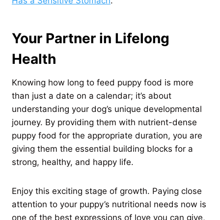
Has a Sensitive Stomach
.
Your Partner in Lifelong
Health
Knowing how long to feed puppy food is more
than just a date on a calendar; it’s about
understanding your dog’s unique developmental
journey. By providing them with nutrient-dense
puppy food for the appropriate duration, you are
giving them the essential building blocks for a
strong, healthy, and happy life.
Enjoy this exciting stage of growth. Paying close
attention to your puppy’s nutritional needs now is
one of the best expressions of love you can give,