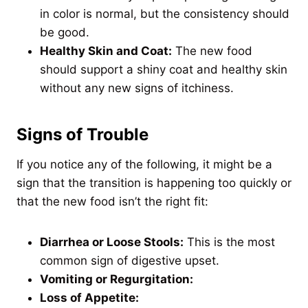
in color is normal, but the consistency should
be good.
Healthy Skin and Coat:
The new food
should support a shiny coat and healthy skin
without any new signs of itchiness.
Signs of Trouble
If you notice any of the following, it might be a
sign that the transition is happening too quickly or
that the new food isn’t the right fit:
Diarrhea or Loose Stools:
This is the most
common sign of digestive upset.
Vomiting or Regurgitation:
Loss of Appetite: