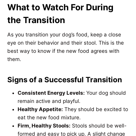
What to Watch For During
the Transition
As you transition your dog’s food, keep a close
eye on their behavior and their stool. This is the
best way to know if the new food agrees with
them.
Signs of a Successful Transition
Consistent Energy Levels:
Your dog should
remain active and playful.
Healthy Appetite:
They should be excited to
eat the new food mixture.
Firm, Healthy Stools:
Stools should be well-
formed and easy to pick up. A slight change