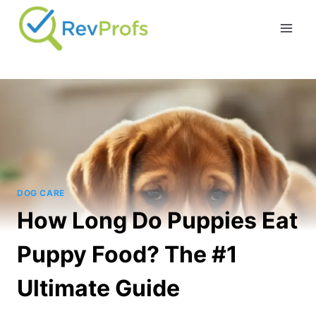
Skip
to
content
DOG CARE
How Long Do Puppies Eat
Puppy Food? The #1
Ultimate Guide