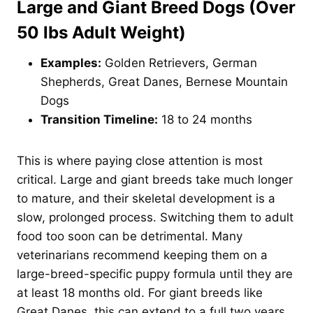
Large and Giant Breed Dogs (Over
50 lbs Adult Weight)
Examples:
Golden Retrievers, German
Shepherds, Great Danes, Bernese Mountain
Dogs
Transition Timeline:
18 to 24 months
This is where paying close attention is most
critical. Large and giant breeds take much longer
to mature, and their skeletal development is a
slow, prolonged process. Switching them to adult
food too soon can be detrimental. Many
veterinarians recommend keeping them on a
large-breed-specific puppy formula until they are
at least 18 months old. For giant breeds like
Great Danes, this can extend to a full two years.