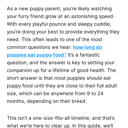
As a new puppy parent, you’re likely watching
your furry friend grow at an astonishing speed.
With every playful pounce and sleepy cuddle,
you’re doing your best to provide everything they
need. This often leads to one of the most
common questions we hear:
how long do
puppies eat puppy food
?
It’s a fantastic
question, and the answer is key to setting your
companion up for a lifetime of good health. The
short answer is that most puppies should eat
puppy food until they are close to their full adult
size, which can be anywhere from 9 to 24
months, depending on their breed.
This isn’t a one-size-fits-all timeline, and that’s
what we’re here to clear up. In this guide, we’ll