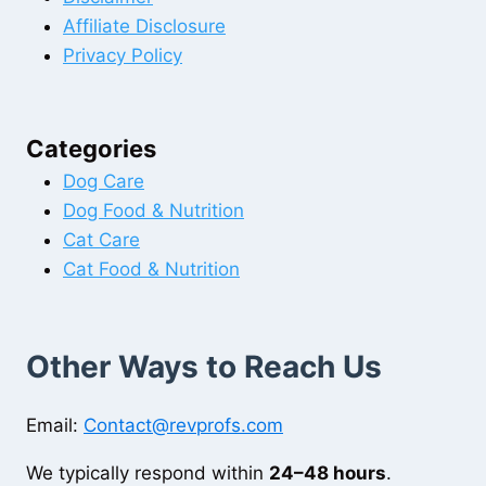
Affiliate Disclosure
Privacy Policy
Categories
Dog Care
Dog Food & Nutrition
Cat Care
Cat Food & Nutrition
Other Ways to Reach Us
Email:
Contact@revprofs.com
We typically respond within
24–48 hours
.