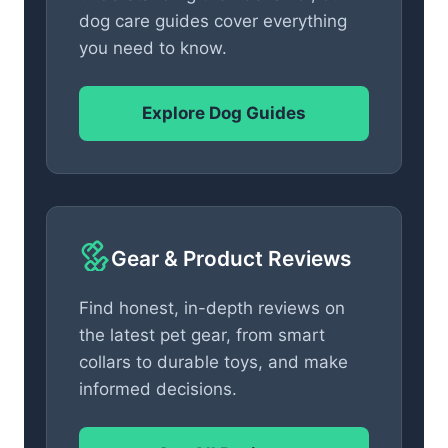
dog care guides cover everything
you need to know.
Explore Dog Guides
Gear & Product Reviews
Find honest, in-depth reviews on
the latest pet gear, from smart
collars to durable toys, and make
informed decisions.