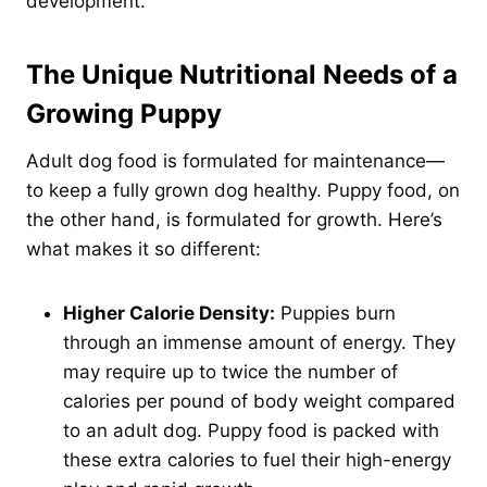
development.
The Unique Nutritional Needs of a
Growing Puppy
Adult dog food is formulated for maintenance—
to keep a fully grown dog healthy. Puppy food, on
the other hand, is formulated for growth. Here’s
what makes it so different:
Higher Calorie Density:
Puppies burn
through an immense amount of energy. They
may require up to twice the number of
calories per pound of body weight compared
to an adult dog. Puppy food is packed with
these extra calories to fuel their high-energy