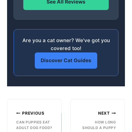
See All Reviews
Are you a cat owner? We've got you
covered too!
Discover Cat Guides
Post
PREVIOUS
NEXT
navigation
CAN PUPPIES EAT
HOW LONG
ADULT DOG FOOD?
SHOULD A PUPPY