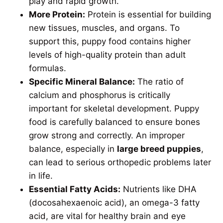
play and rapid growth.
More Protein:
Protein is essential for building
new tissues, muscles, and organs. To
support this, puppy food contains higher
levels of high-quality protein than adult
formulas.
Specific Mineral Balance:
The ratio of
calcium and phosphorus is critically
important for skeletal development. Puppy
food is carefully balanced to ensure bones
grow strong and correctly. An improper
balance, especially in
large breed puppies
,
can lead to serious orthopedic problems later
in life.
Essential Fatty Acids:
Nutrients like DHA
(docosahexaenoic acid), an omega-3 fatty
acid, are vital for healthy brain and eye