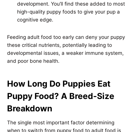
development. You’ll find these added to most
high-quality puppy foods to give your pup a
cognitive edge.
Feeding adult food too early can deny your puppy
these critical nutrients, potentially leading to
developmental issues, a weaker immune system,
and poor bone health.
How Long Do Puppies Eat
Puppy Food? A Breed-Size
Breakdown
The single most important factor determining
when to switch from puppy food to adult food is