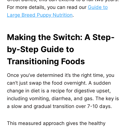
For more details, you can read our
Guide to
Large Breed Puppy Nutrition
.
Making the Switch: A Step-
by-Step Guide to
Transitioning Foods
Once you’ve determined it’s the right time, you
can’t just swap the food overnight. A sudden
change in diet is a recipe for digestive upset,
including vomiting, diarrhea, and gas. The key is
a slow and gradual transition over 7-10 days.
This measured approach gives the healthy