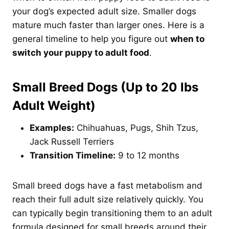
your dog’s expected adult size. Smaller dogs
mature much faster than larger ones. Here is a
general timeline to help you figure out
when to
switch your puppy to adult food
.
Small Breed Dogs (Up to 20 lbs
Adult Weight)
Examples:
Chihuahuas, Pugs, Shih Tzus,
Jack Russell Terriers
Transition Timeline:
9 to 12 months
Small breed dogs have a fast metabolism and
reach their full adult size relatively quickly. You
can typically begin transitioning them to an adult
formula designed for small breeds around their