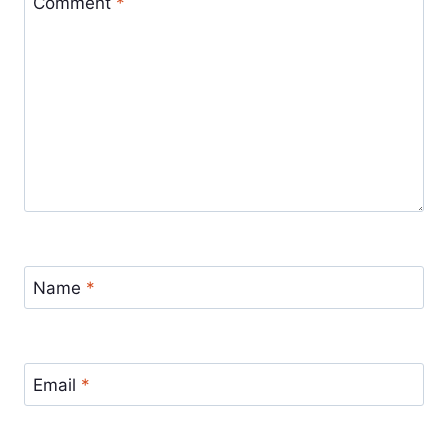
Comment
*
Name
*
Email
*