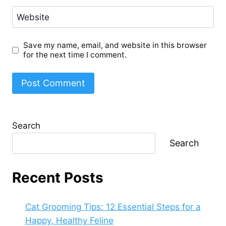
Website
Save my name, email, and website in this browser
for the next time I comment.
Search
Search
Recent Posts
Cat Grooming Tips: 12 Essential Steps for a
Happy, Healthy Feline