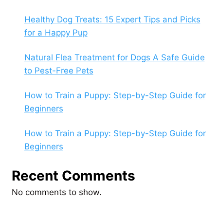
Healthy Dog Treats: 15 Expert Tips and Picks
for a Happy Pup
Natural Flea Treatment for Dogs A Safe Guide
to Pest-Free Pets
How to Train a Puppy: Step-by-Step Guide for
Beginners
How to Train a Puppy: Step-by-Step Guide for
Beginners
Recent Comments
No comments to show.