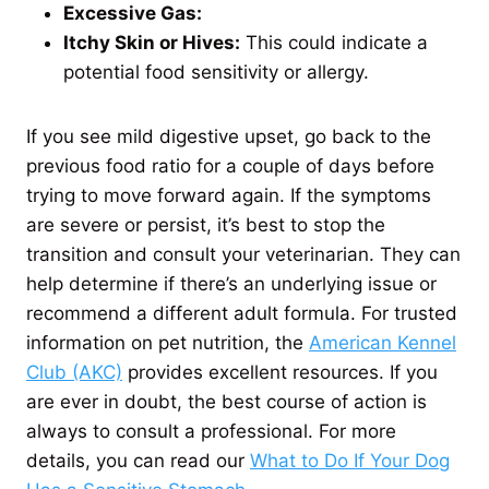
Excessive Gas:
Itchy Skin or Hives:
This could indicate a
potential food sensitivity or allergy.
If you see mild digestive upset, go back to the
previous food ratio for a couple of days before
trying to move forward again. If the symptoms
are severe or persist, it’s best to stop the
transition and consult your veterinarian. They can
help determine if there’s an underlying issue or
recommend a different adult formula. For trusted
information on pet nutrition, the
American Kennel
Club (AKC)
provides excellent resources. If you
are ever in doubt, the best course of action is
always to consult a professional. For more
details, you can read our
What to Do If Your Dog