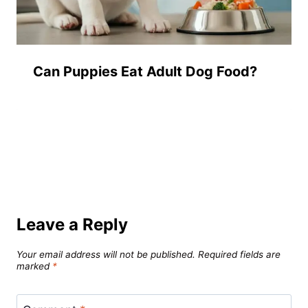
Can Puppies Eat Adult Dog Food?
Leave a Reply
Your email address will not be published.
Required fields are
marked
*