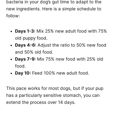
bacteria in your dog’s gut time to adapt to the
new ingredients. Here is a simple schedule to
follow:
Days 1-3:
Mix 25% new adult food with 75%
old puppy food.
Days 4-6:
Adjust the ratio to 50% new food
and 50% old food.
Days 7-9:
Mix 75% new food with 25% old
food.
Day 10:
Feed 100% new adult food.
This pace works for most dogs, but if your pup
has a particularly sensitive stomach, you can
extend the process over 14 days.