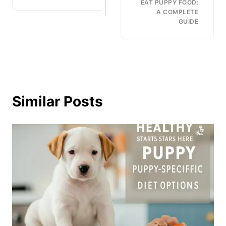
EAT PUPPY FOOD:
A COMPLETE
GUIDE
Similar Posts