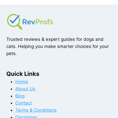
Trusted reviews & expert guides for dogs and
cats. Helping you make smarter choices for your
pets.
Quick Links
Home
About Us
Blog
Contact
Terms & Conditions
Disclaimer